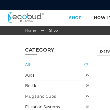
SHOP
HOW I
Home
Shop
CATEGORY
DEF
All
(29)
Jugs
(5)
Bottles
(6)
Mugs and Cups
(5)
Filtration Systems
(6)