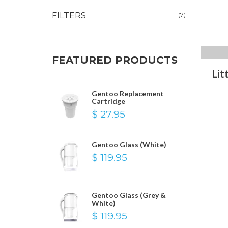
FILTERS
(7)
FEATURED PRODUCTS
Lit
Gentoo Replacement
Cartridge
$ 27.95
Gentoo Glass (White)
$ 119.95
Gentoo Glass (Grey &
White)
$ 119.95