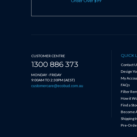
Order Over $99
QUICK 
CUSTOMER CENTRE
1300 886 373
Contact U
Design Y
MONDAY - FRIDAY
My Accou
9:00AM TO 2:30PM (AEST)
FAQs
customercare@ecobud.com.au
Filter Re
How it W
Find a Sto
Become A
Shipping 
Pre-Order