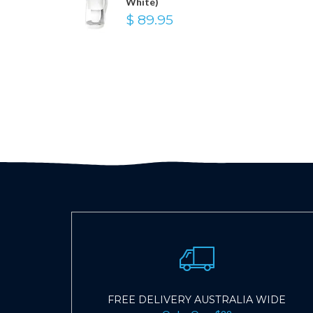
White)
$ 89.95
FREE DELIVERY AUSTRALIA WIDE