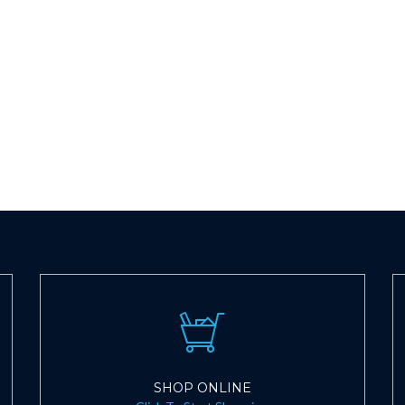
SHOP ONLINE