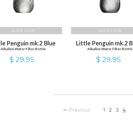
QUICK LOOK
QUICK LOOK
tle Penguin mk.2 Blue
Little Penguin mk.2 B
Alkaline Water Filter Bottle
Alkaline Water Filter Bottle
$ 29.95
$ 29.95
Previous
1
2
3
4