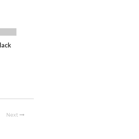
lack
Next