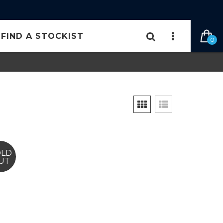
FIND A STOCKIST
0
OLD
UT