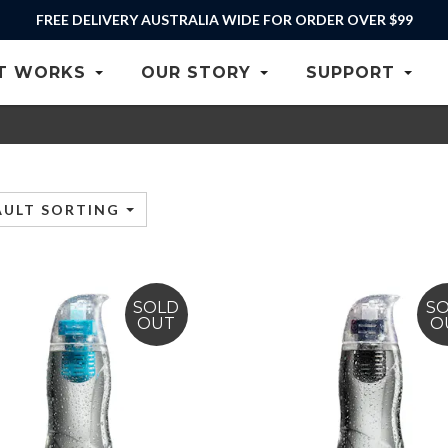
FREE DELIVERY AUSTRALIA WIDE FOR ORDER OVER $99
T WORKS
OUR STORY
SUPPORT
AULT SORTING
SOLD
S
OUT
O