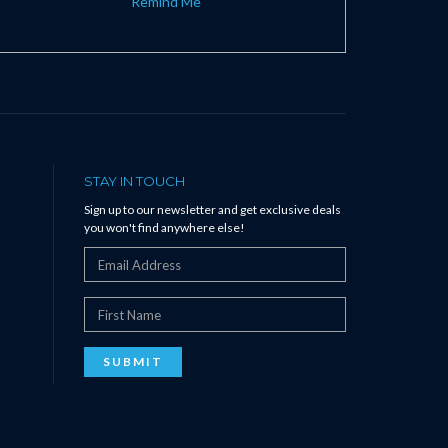
Remind Me
STAY IN TOUCH
Sign up to our newsletter and get exclusive deals
you won't find anywhere else!
SUBMIT