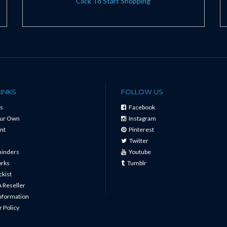
Click To Start Shopping
LINKS
FOLLOW US
s
Facebook
our Own
Instagram
nt
Pinterest
Twitter
minders
Youtube
orks
Tumblr
ckist
 Reseller
Information
 Policy