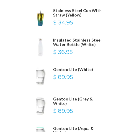
Stainless Steel Cup With
Straw (Yellow)
$ 34.95
Insulated Stainless Steel
Water Bottle (White)
$ 36.95
Gentoo Lite (White)
$ 89.95
Gentoo Lite (Grey &
White)
$ 89.95
Gentoo Lite (Aqua &