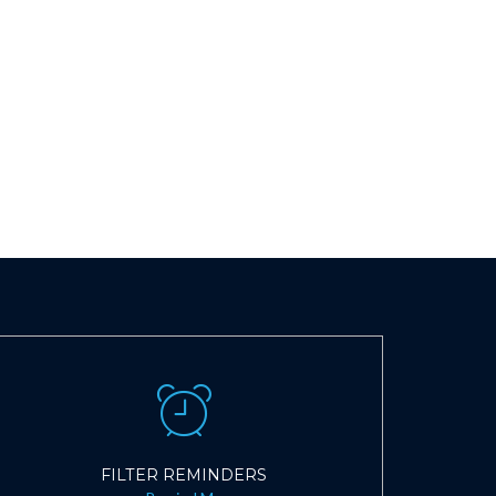
FILTER REMINDERS