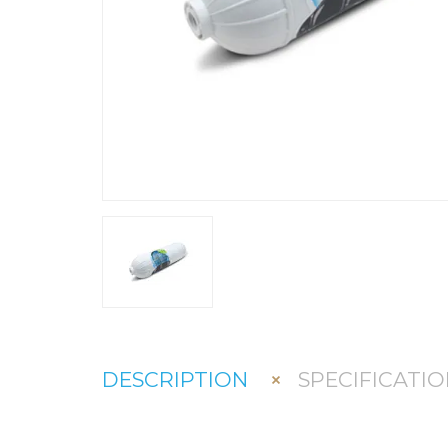
DESCRIPTION
SPECIFICATIO