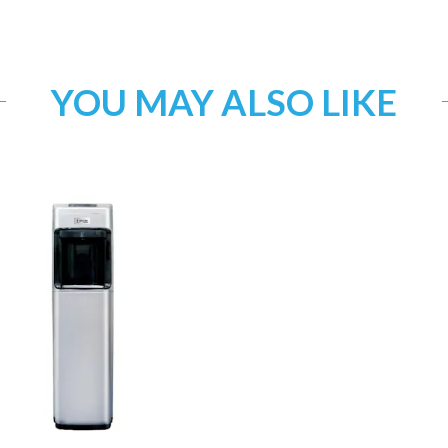
YOU MAY ALSO LIKE