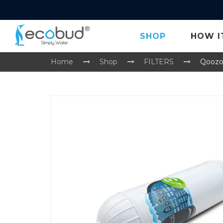
SHOP
HOW I
Home
Shop
FILTERS
Qoozo