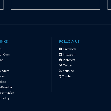
LINKS
FOLLOW US
s
Facebook
our Own
Instagram
nt
Pinterest
Twitter
minders
Youtube
orks
Tumblr
ckist
 Reseller
Information
 Policy