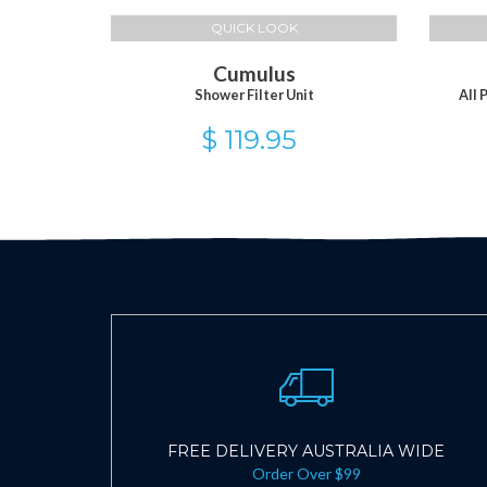
QUICK LOOK
Cumulus
Shower Filter Unit
All 
$ 119.95
FREE DELIVERY AUSTRALIA WIDE
Order Over $99