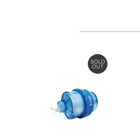
SOLD
OUT