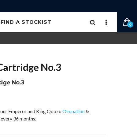
FIND A STOCKIST
0
artridge No.3
idge No.3
r your Emperor and King Qoozo
Ozonation
&
t every 36 months.