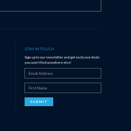
STAY IN TOUCH
Sign up to our newsletter and get exclusive deals
you won't find anywhere else!
SUBMIT