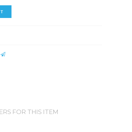
RT
S
TERS FOR THIS ITEM