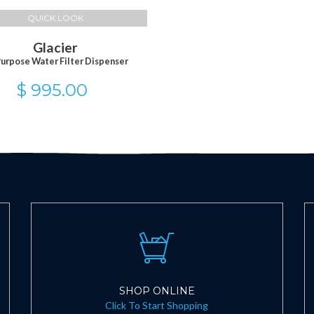
QUICK LOOK
Glacier
Purpose Water Filter Dispenser
$ 995.00
SHOP ONLINE
Click To Start Shopping