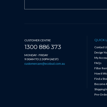
QUICK 
CUSTOMER CENTRE
1300 886 373
Contact U
Design Y
MONDAY - FRIDAY
My Accou
9:00AM TO 2:30PM (AEST)
FAQs
customercare@ecobud.com.au
Filter Re
How it W
Find a Sto
Become A
Shipping 
Pre-Order