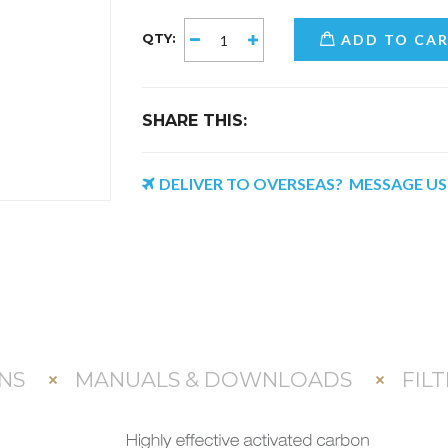
QTY:
ADD TO CA
SHARE THIS:
DELIVER TO OVERSEAS? MESSAGE U
NS
MANUALS & DOWNLOADS
FIL