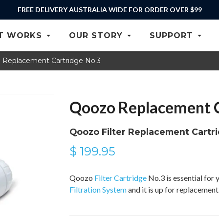
FREE DELIVERY AUSTRALIA WIDE FOR ORDER OVER $99
T WORKS
OUR STORY
SUPPORT
 Replacement Cartridge No.3
Qoozo Replacement C
Qoozo Filter Replacement Cartr
$ 199.95
Qoozo
Filter Cartridge
No.3 is essential fo
Filtration System
and it is up for replacemen