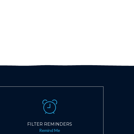
FILTER REMINDERS
Remind Me