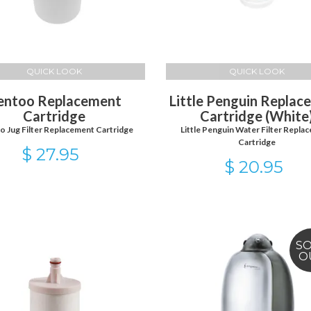
QUICK LOOK
QUICK LOOK
entoo Replacement
Little Penguin Replac
Cartridge
Cartridge (White
 Jug Filter Replacement Cartridge
Little Penguin Water Filter Repla
Cartridge
$ 27.95
$ 20.95
S
O