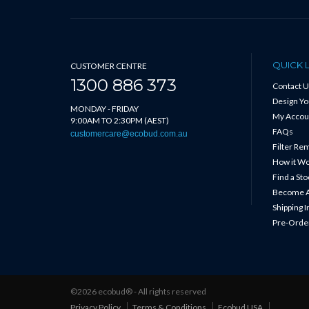
QUICK 
CUSTOMER CENTRE
1300 886 373
Contact U
Design Y
MONDAY - FRIDAY
My Accou
9:00AM TO 2:30PM (AEST)
FAQs
customercare@ecobud.com.au
Filter Re
How it W
Find a Sto
Become A
Shipping 
Pre-Order
©2026 ecobud® - All rights reserved
Privacy Policy
Terms & Conditions
Ecobud USA