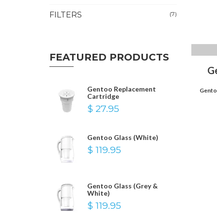
FILTERS
(7)
FEATURED PRODUCTS
G
Gentoo Replacement
Gentoo
Cartridge
$ 27.95
Gentoo Glass (White)
$ 119.95
Gentoo Glass (Grey &
White)
$ 119.95