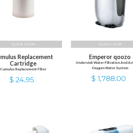
QUICK LOOK
QUICK LOOK
mulus Replacement
Emperor qoozo
Cartridge
Undersink Water Filtration And Ac
Oxygen Water System
Cumulus Replacement Filter
$ 1,788.00
$ 24.95