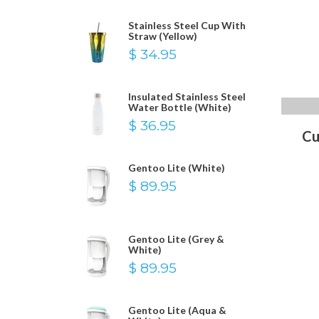
Stainless Steel Cup With
Straw (Yellow)
$ 34.95
Insulated Stainless Steel
Water Bottle (White)
$ 36.95
Cu
Gentoo Lite (White)
$ 89.95
Gentoo Lite (Grey &
White)
$ 89.95
Gentoo Lite (Aqua &