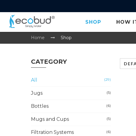
SHOP
HOW I
Home
Shop
CATEGORY
DEF
All
(29)
Jugs
(5)
Bottles
(6)
Mugs and Cups
(5)
Filtration Systems
(6)