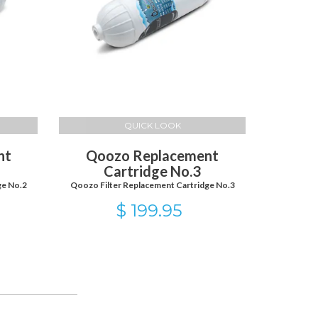
QUICK LOOK
nt
Qoozo Replacement
Cartridge No.3
ge No.2
Qoozo Filter Replacement Cartridge No.3
$ 199.95