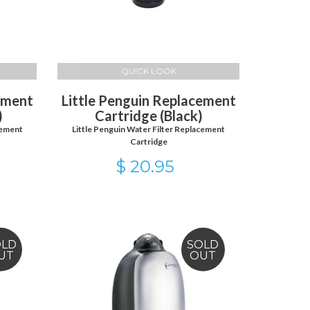
QUICK LOOK
ement
Little Penguin Replacement
)
Cartridge (Black)
cement
Little Penguin Water Filter Replacement
Cartridge
$ 20.95
OLD
SOLD
UT
OUT