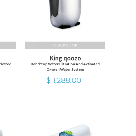
QUICK LOOK
King qoozo
tivated
Benchtop Water Filtration And Activated
Oxygen Water System
$ 1,288.00