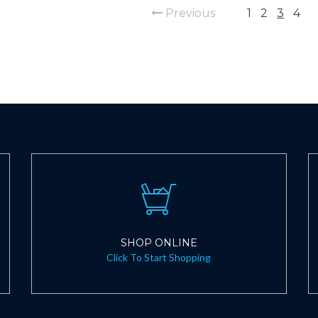
Previous
1
2
3
4
SHOP ONLINE
Click To Start Shopping