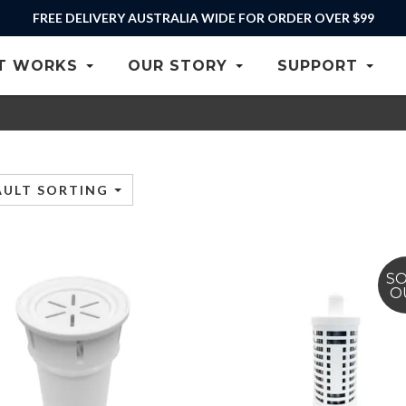
FREE DELIVERY AUSTRALIA WIDE FOR ORDER OVER $99
T WORKS
OUR STORY
SUPPORT
AULT SORTING
S
O