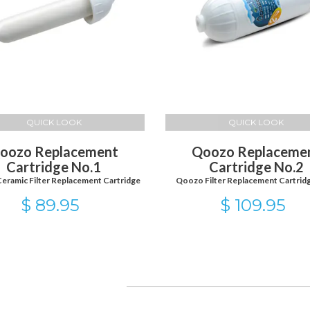
QUICK LOOK
QUICK LOOK
oozo Replacement
Qoozo Replaceme
Cartridge No.1
Cartridge No.2
eramic Filter Replacement Cartridge
Qoozo Filter Replacement Cartrid
$ 89.95
$ 109.95