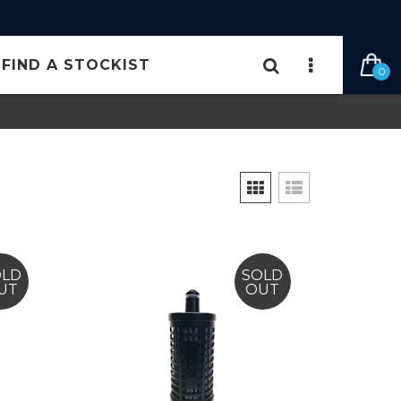
FIND A STOCKIST
0
OLD
SOLD
UT
OUT