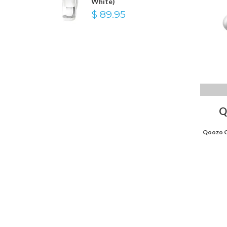
White)
$ 89.95
Q
Qoozo C