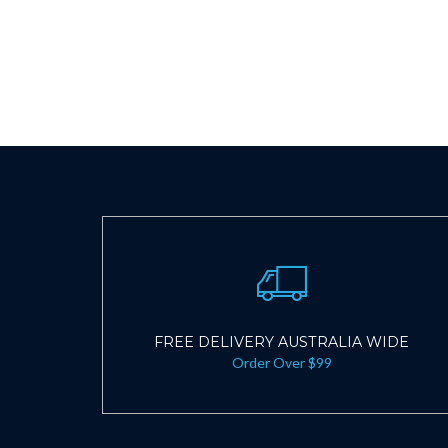
FREE DELIVERY AUSTRALIA WIDE
Order Over $99