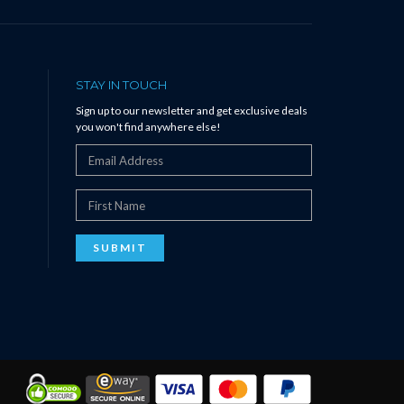
STAY IN TOUCH
Sign up to our newsletter and get exclusive deals
you won't find anywhere else!
SUBMIT