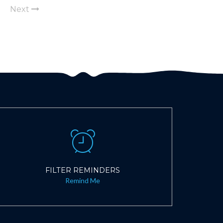
Next
FILTER REMINDERS
Remind Me