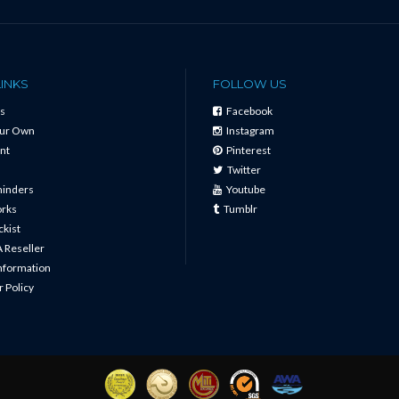
LINKS
FOLLOW US
s
Facebook
our Own
Instagram
nt
Pinterest
Twitter
minders
Youtube
orks
Tumblr
ckist
 Reseller
Information
 Policy