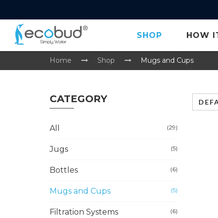
SHOP
HOW I
Home
Shop
Mugs and Cups
CATEGORY
DEF
All
(29)
Jugs
(5)
Bottles
(6)
Mugs and Cups
(5)
Filtration Systems
(6)