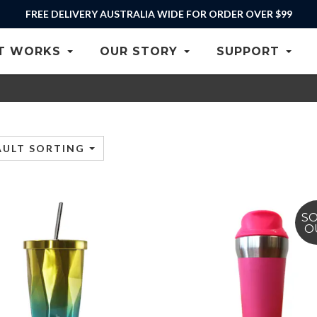
FREE DELIVERY AUSTRALIA WIDE FOR ORDER OVER $99
T WORKS
OUR STORY
SUPPORT
AULT SORTING
S
O