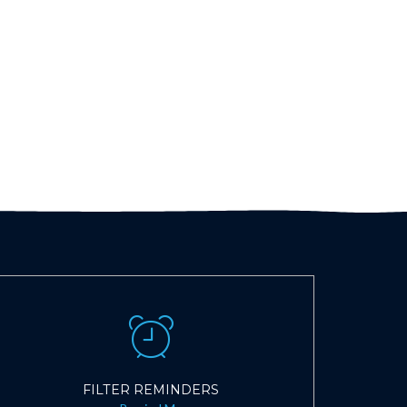
FILTER REMINDERS