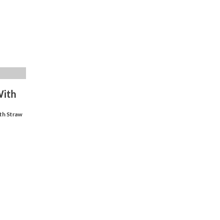
With
th Straw