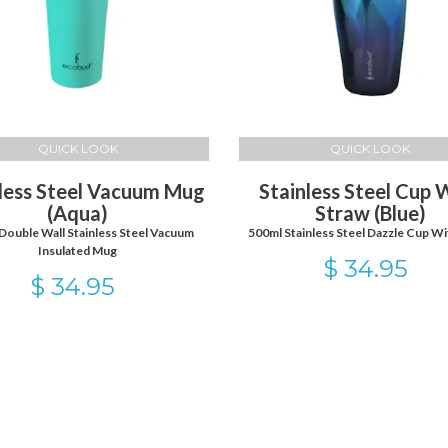
QUICK LOOK
QUICK LOOK
less Steel Vacuum Mug
Stainless Steel Cup 
(Aqua)
Straw (Blue)
Double Wall Stainless Steel Vacuum
500ml Stainless Steel Dazzle Cup Wi
Insulated Mug
$ 34.95
$ 34.95