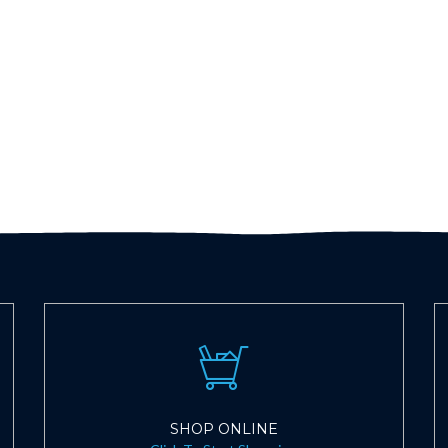
SHOP ONLINE