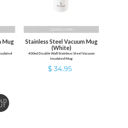
QUICK LOOK
um Mug
Stainless Steel Vacuum Mug
(White)
nsulated
400ml Double Wall Stainless Steel Vacuum
Insulated Mug
$ 34.95
OLD
UT