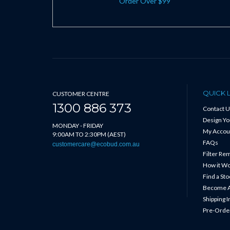
Order Over $99
QUICK 
CUSTOMER CENTRE
1300 886 373
Contact U
Design Y
MONDAY - FRIDAY
My Accou
9:00AM TO 2:30PM (AEST)
FAQs
customercare@ecobud.com.au
Filter Re
How it W
Find a Sto
Become A
Shipping 
Pre-Order