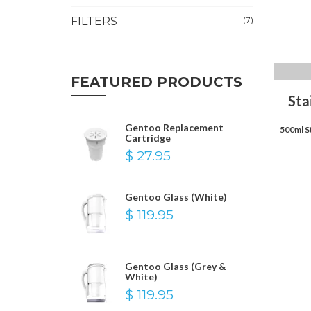
FILTERS
(7)
FEATURED PRODUCTS
Sta
Gentoo Replacement
500ml S
Cartridge
$ 27.95
Gentoo Glass (White)
$ 119.95
Gentoo Glass (Grey &
White)
$ 119.95