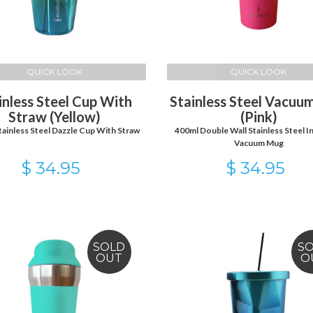
QUICK LOOK
QUICK LOOK
inless Steel Cup With
Stainless Steel Vacu
Straw (Yellow)
(Pink)
tainless Steel Dazzle Cup With Straw
400ml Double Wall Stainless Steel I
Vacuum Mug
$ 34.95
$ 34.95
SOLD
S
OUT
O