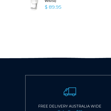
White)
$ 89.95
FREE DELIVERY AUSTRALIA WIDE