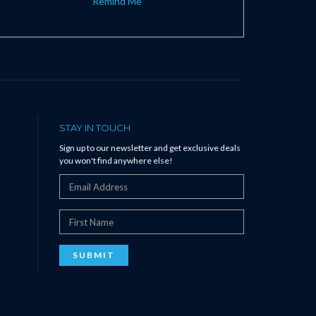
Remind Me
STAY IN TOUCH
Sign up to our newsletter and get exclusive deals
you won't find anywhere else!
SUBMIT