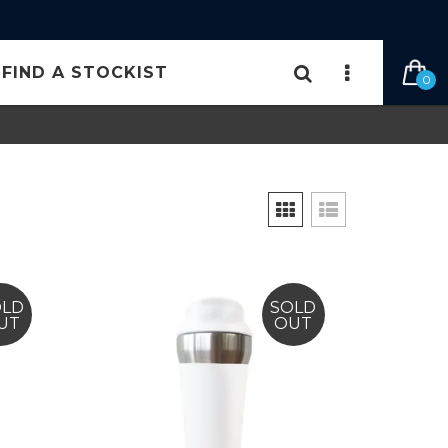
FIND A STOCKIST
0
OLD
SOLD
UT
OUT