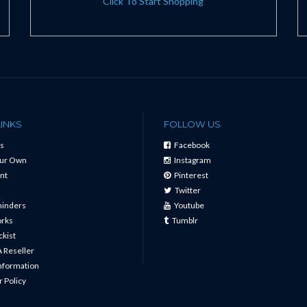
Click To Start Shopping
LINKS
FOLLOW US
s
Facebook
our Own
Instagram
nt
Pinterest
Twitter
minders
Youtube
orks
Tumblr
ckist
 Reseller
Information
 Policy