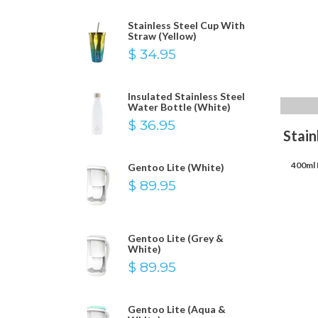
Stainless Steel Cup With
Straw (Yellow)
$ 34.95
Insulated Stainless Steel
Water Bottle (White)
$ 36.95
Stain
400ml 
Gentoo Lite (White)
$ 89.95
Gentoo Lite (Grey &
White)
$ 89.95
Gentoo Lite (Aqua &