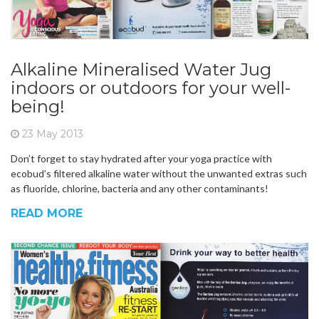
Alkaline Mineralised Water Jug
indoors or outdoors for your well-
being!
23 May 2013
Don’t forget to stay hydrated after your yoga practice with
ecobud’s filtered alkaline water without the unwanted extras such
as fluoride, chlorine, bacteria and any other contaminants!
READ MORE