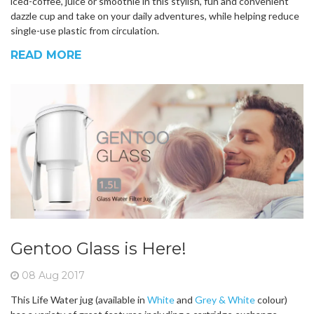
iced-coffee, juice or smoothie in this stylish, fun and convenient
dazzle cup and take on your daily adventures, while helping reduce
single-use plastic from circulation.
READ MORE
Gentoo Glass is Here!
08 Aug 2017
This Life Water jug (available in
White
and
Grey & White
colour)