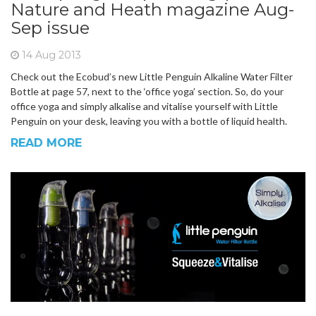
Nature and Heath magazine Aug-
Sep issue
14 Aug 2013
Check out the Ecobud’s new Little Penguin Alkaline Water Filter
Bottle at page 57, next to the ‘office yoga’ section. So, do your
office yoga and simply alkalise and vitalise yourself with Little
Penguin on your desk, leaving you with a bottle of liquid health.
READ MORE