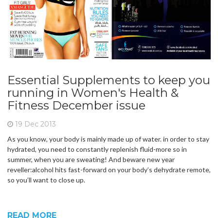
Essential Supplements to keep you
running in Women's Health &
Fitness December issue
19 Dec 2013
As you know, your body is mainly made up of water. in order to stay
hydrated, you need to constantly replenish fluid-more so in
summer, when you are sweating! And beware new year
reveller:alcohol hits fast-forward on your body’s dehydrate remote,
so you’ll want to close up.
READ MORE