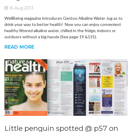
16 Aug 2013
WellBeing magazine introduces Gentoo Alkaline Water Jug as to
drink your way to better health! Now you can enjoy convenient
healthy filtered alkaline water, chilled in the fridge, indoors or
outdoors without a big hassle (See page 19 &131).
READ MORE
Little penguin spotted @ p57 on