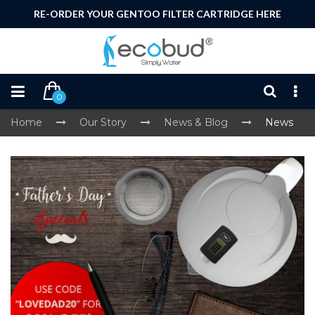
RE-ORDER YOUR GENTOO FILTER CARTRIDGE HERE
0
Home
Our Story
News & Blog
News