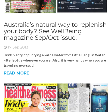
Australia’s natural way to replenish
your body? See WellBeing
magazine Sep/Oct issue.
17 Sep 2013
Drink plenty of purifying alkaline water from Little Penguin Water
Filter Bottle wherever you are! Also, it is very handy when you are
travelling overseas!
READ MORE