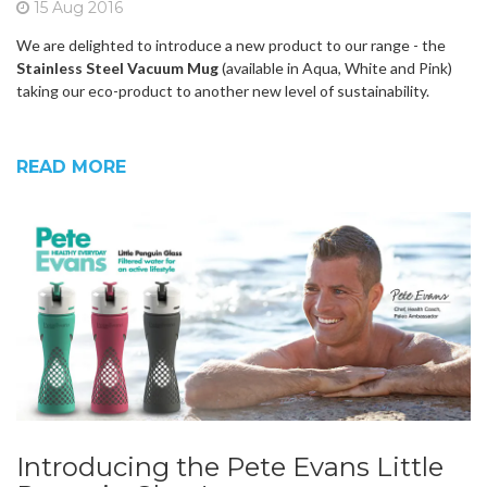
15 Aug 2016
We are delighted to introduce a new product to our range - the
Stainless Steel Vacuum Mug
(available in Aqua, White and Pink)
taking our eco-product to another new level of sustainability.
READ MORE
Introducing the Pete Evans Little