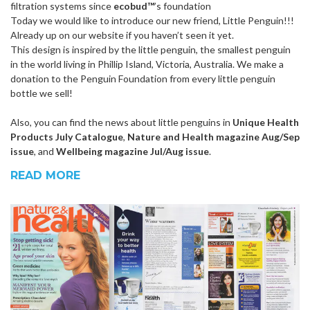
filtration systems since
ecobud™
’s foundation
Today we would like to introduce our new friend, Little Penguin!!!
Already up on our website if you haven’t seen it yet.
This design is inspired by the little penguin, the smallest penguin
in the world living in Phillip Island, Victoria, Australia. We make a
donation to the Penguin Foundation from every little penguin
bottle we sell!
Also, you can find the news about little penguins in
Unique Health
Products July Catalogue
,
Nature and Health magazine Aug/Sep
issue
, and
Wellbeing magazine Jul/Aug issue
.
READ MORE