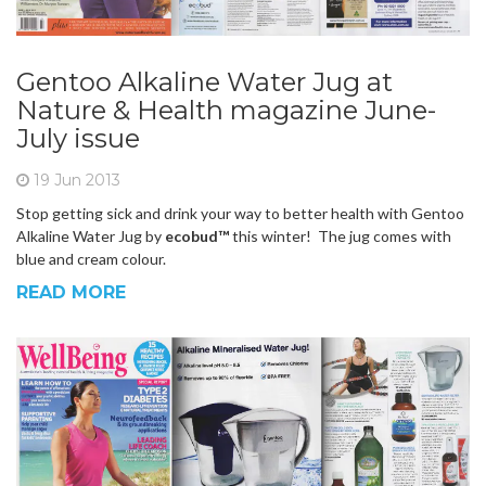
Gentoo Alkaline Water Jug at
Nature & Health magazine June-
July issue
19 Jun 2013
Stop getting sick and drink your way to better health with Gentoo
Alkaline Water Jug by
ecobud™
this winter! The jug comes with
blue and cream colour.
READ MORE