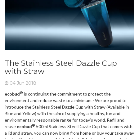
The Stainless Steel Dazzle Cup
with Straw
04 Jun 2018
®
ecobud
is continuing the commitment to protect the
environment and reduce waste to a minimum - We are proud to
introduce the Stainless Steel Dazzle Cup with Straw (Available in
Blue and Yellow) with the aim of supplying a healthy, fun and
environmentally responsible range for today’s world. Refill and
®
reuse
ecobud
500ml Stainless Steel Dazzle Cup that comes with
a lid and straw, you can now bring from home or buy your take away