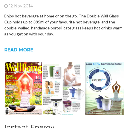
12 Nov 2014
Enjoy hot beverage at home or on the go. The Double Wall Glass
Cup holds up to 385ml of your favourite hot beverage, and the
double-walled, handmade borosilicate glass keeps hot drinks warm
as you get on with your day.
READ MORE
Instant Energy