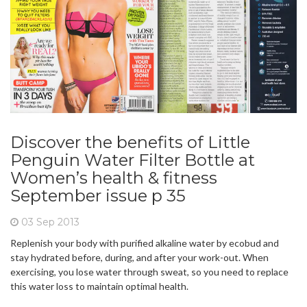
Discover the benefits of Little
Penguin Water Filter Bottle at
Women’s health & fitness
September issue p 35
03 Sep 2013
Replenish your body with purified alkaline water by ecobud and
stay hydrated before, during, and after your work-out. When
exercising, you lose water through sweat, so you need to replace
this water loss to maintain optimal health.