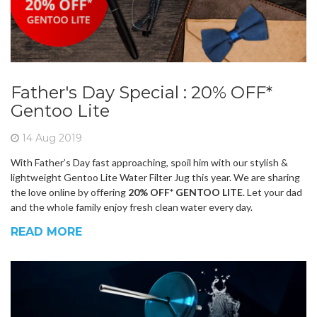
Father's Day Special : 20% OFF*
Gentoo Lite
14 Aug 2019
With Father’s Day fast approaching, spoil him with our stylish &
lightweight Gentoo Lite Water Filter Jug this year. We are sharing
the love online by offering
20% OFF* GENTOO LITE
. Let your dad
and the whole family enjoy fresh clean water every day.
READ MORE