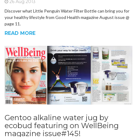
26 Aug 2013
Discover what Little Penguin Water Filter Bottle can bring you for
your healthy lifestyle from Good Health magazine August issue @
page 11.
READ MORE
Gentoo alkaline water jug by
ecobud featuring on WellBeing
magazine issue#145!