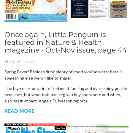
Once again, Little Penguin is
featured in Nature & Health
magazine - Oct-Nov issue, page 44
24 Oct 2013
Spring Fever! Besides drink plenty of good alkaline water here is
something else we will like to share:
The high eco-footprint of red meat farming and overfishing get the
headlines, but what fruit and veg you buy and where and when,
also has in impact. Angela Tufvesson reports.
READ MORE