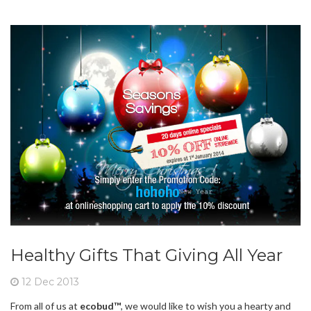
Healthy Gifts That Giving All Year
12 Dec 2013
From all of us at
ecobud™
, we would like to wish you a hearty and