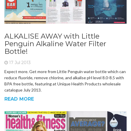
ALKALISE AWAY with Little
Penguin Alkaline Water Filter
Bottle!
17 Jul 2013
Expect more. Get more from Little Penguin water bottle which can
reduce fluoride, remove chlorine, and alkalise pH level 8.0-8.5 with
BPA free bottle, featuring at Unique Health Products wholesale
catalogue July 2013.
READ MORE