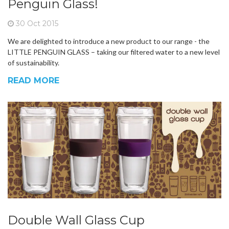
Penguin Glass!
30 Oct 2015
We are delighted to introduce a new product to our range - the
LITTLE PENGUIN GLASS – taking our filtered water to a new level
of sustainability.
READ MORE
Double Wall Glass Cup