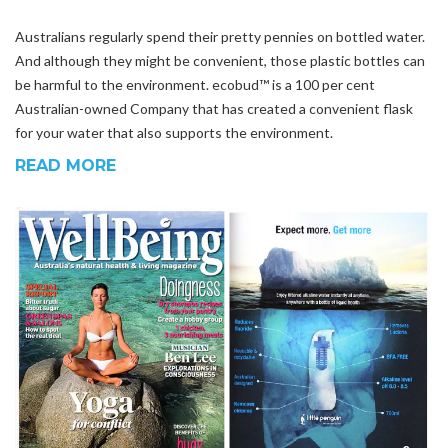
Australians regularly spend their pretty pennies on bottled water.
And although they might be convenient, those plastic bottles can
be harmful to the environment. ecobud™ is a 100 per cent
Australian-owned Company that has created a convenient flask
for your water that also supports the environment.
READ MORE