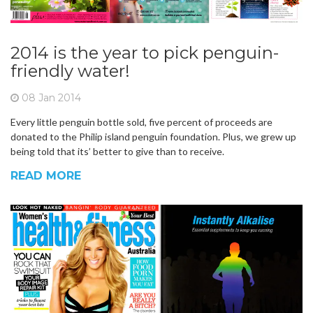
2014 is the year to pick penguin-
friendly water!
08 Jan 2014
Every little penguin bottle sold, five percent of proceeds are
donated to the Philip island penguin foundation. Plus, we grew up
being told that its’ better to give than to receive.
READ MORE