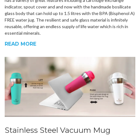
has a variety of great features including a cartridge exchange
indicator, spout cover and and now with the handmade bosilicate
glass body that can hold up to 1.5 litres with the BPA (Bisphenol A)
FREE water jug. The resilient and safe glass material is infinitely
reusable, offering an endless supply of life water which is rich in
essential minerals.
READ MORE
Stainless Steel Vacuum Mug