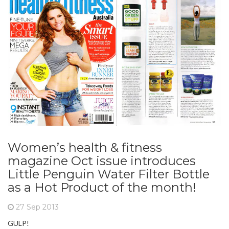
Women’s health & fitness
magazine Oct issue introduces
Little Penguin Water Filter Bottle
as a Hot Product of the month!
27 Sep 2013
GULP!