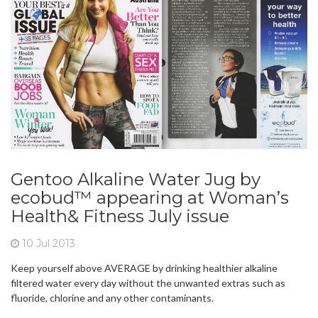
Gentoo Alkaline Water Jug by
ecobud™ appearing at Woman’s
Health& Fitness July issue
10 Jul 2013
Keep yourself above AVERAGE by drinking healthier alkaline
filtered water every day without the unwanted extras such as
fluoride, chlorine and any other contaminants.