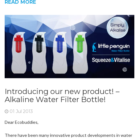
READ MORE
Introducing our new product! –
Alkaline Water Filter Bottle!
01 Jul 2013
Dear Ecobuddies,
There have been many innovative product developments in water