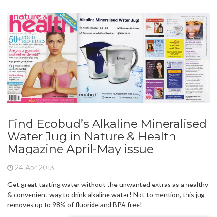
Find Ecobud’s Alkaline Mineralised
Water Jug in Nature & Health
Magazine April-May issue
24 Apr 2013
Get great tasting water without the unwanted extras as a healthy
& convenient way to drink alkaline water! Not to mention, this jug
removes up to 98% of fluoride and BPA free!