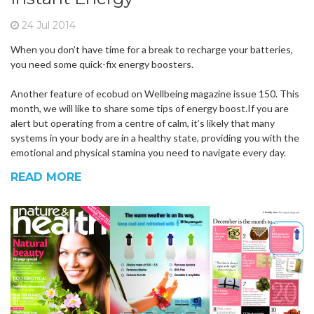
24 Jul 2014
When you don’t have time for a break to recharge your batteries,
you need some quick-fix energy boosters.
Another feature of ecobud on Wellbeing magazine issue 150. This
month, we will like to share some tips of energy boost.If you are
alert but operating from a centre of calm, it’s likely that many
systems in your body are in a healthy state, providing you with the
emotional and physical stamina you need to navigate every day.
READ MORE