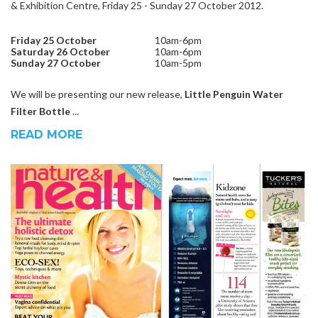
& Exhibition Centre, Friday 25 - Sunday 27 October 2012.
Friday 25
October
10am-6pm
Saturday 26 October
10am-6pm
Sunday 27
October
10am-5pm
We will be presenting our new release,
Little Penguin Water
Filter Bottle
...
READ MORE