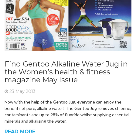
Find Gentoo Alkaline Water Jug in
the Women’s health & fitness
magazine May issue
23 May 2013
Now with the help of the Gentoo Jug, everyone can enjoy the
benefits of pure, alkaline water! The Gentoo Jug removes chlorine,
contaminants and up to 98% of fluoride whilst supplying essential
minerals and alkalising the water.
READ MORE