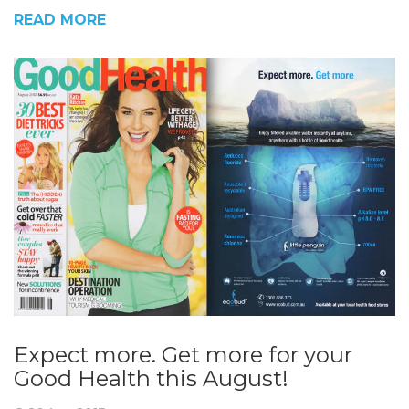
READ MORE
Expect more. Get more for your
Good Health this August!