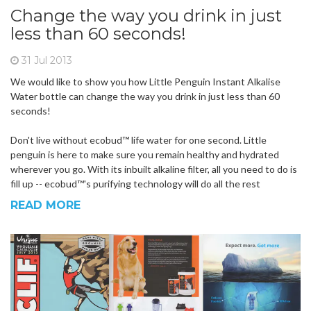
Change the way you drink in just
less than 60 seconds!
31 Jul 2013
We would like to show you how Little Penguin Instant Alkalise
Water bottle can change the way you drink in just less than 60
seconds!
Don't live without ecobud™ life water for one second. Little
penguin is here to make sure you remain healthy and hydrated
wherever you go. With its inbuilt alkaline filter, all you need to do is
fill up -- ecobud™'s purifying technology will do all the rest
READ MORE