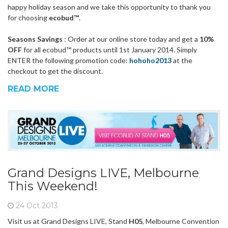
happy holiday season and we take this opportunity to thank you
for choosing
ecobud™
.
Seasons Savings
: Order at our online store today and get a
10%
OFF
for all ecobud™ products until 1st January 2014. Simply
ENTER the following promotion code:
hohoho2013
at the
checkout to get the discount.
READ MORE
Grand Designs LIVE, Melbourne
This Weekend!
24 Oct 2013
Visit us at Grand Designs LIVE, Stand
H05
, Melbourne Convention