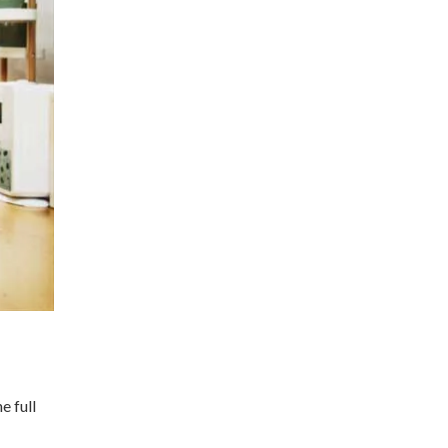
e full