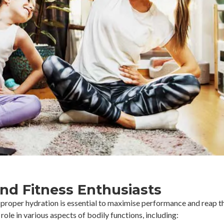
and Fitness Enthusiasts
, proper hydration is essential to maximise performance and reap th
 role in various aspects of bodily functions, including: