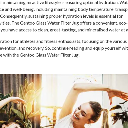
of maintaining an active lifestyle is ensuring optimal hydration. Wat
ance and well-being, including maintaining body temperature, trans
 Consequently, sustaining proper hydration levels is essential for
ities. The Gentoo Glass Water Filter Jug offers a convenient, eco-
you have access to clean, great-tasting, and mineralised water at a
dration for athletes and fitness enthusiasts, focusing on the variou
evention, and recovery. So, continue reading and equip yourself wit
e with the Gentoo Glass Water Filter Jug.