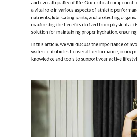
and overall quality of life. One critical component 
a vital role in various aspects of athletic perform
nutrients, lubricating joints, and protecting organs.
maximising the benefits derived from physical activ
solution for maintaining proper hydration, ensuring 
In this article, we will discuss the importance of hy
water contributes to overall performance, injury pr
knowledge and tools to support your active lifestyl