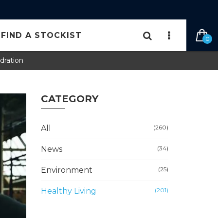
 FILTER CARTRIDGE HERE
FIND A STOCKIST
0
dration
CATEGORY
All
(260)
News
(34)
Environment
(25)
Healthy Living
(201)