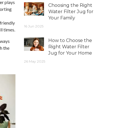
er plays
Choosing the Right
porting
Water Filter Jug for
Your Family
friendly
16 Jun 2025
ll times.
How to Choose the
s ways
Right Water Filter
h the
Jug for Your Home
26 May 2025