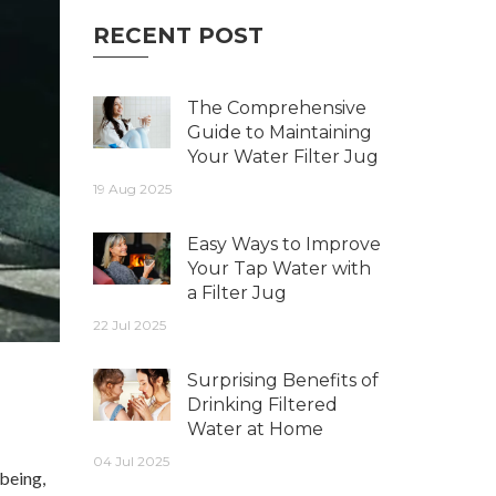
RECENT POST
The Comprehensive
Guide to Maintaining
Your Water Filter Jug
19 Aug 2025
Easy Ways to Improve
Your Tap Water with
a Filter Jug
22 Jul 2025
Surprising Benefits of
Drinking Filtered
Water at Home
04 Jul 2025
-being,