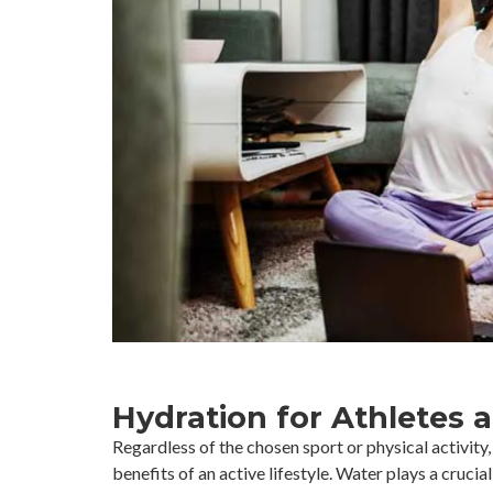
Hydration for Athletes 
Regardless of the chosen sport or physical activity
benefits of an active lifestyle. Water plays a crucial