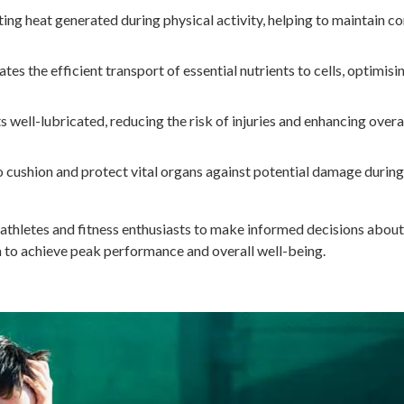
ting heat generated during physical activity, helping to maintain c
tes the efficient transport of essential nutrients to cells, optimisi
s well-lubricated, reducing the risk of injuries and enhancing overa
 cushion and protect vital organs against potential damage during
athletes and fitness enthusiasts to make informed decisions about
m to achieve peak performance and overall well-being.