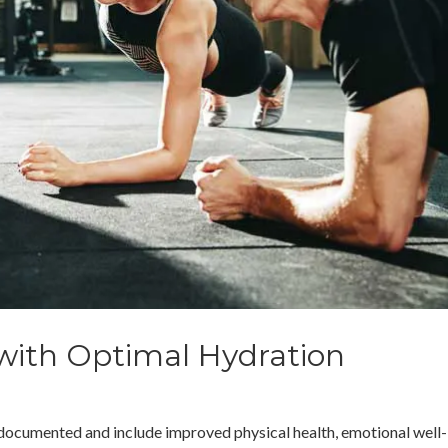
 with Optimal Hydration
ll-documented and include improved physical health, emotional well