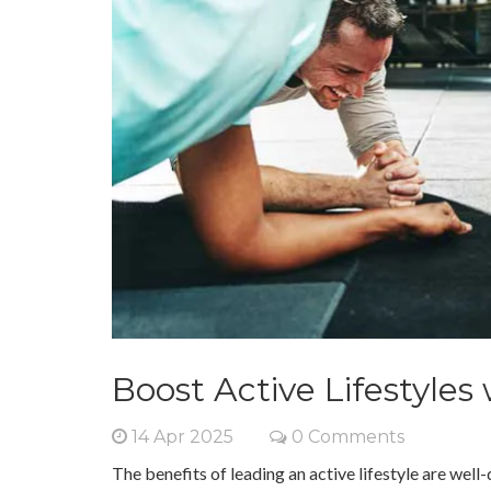
Boost Active Lifestyles
14 Apr 2025
0 Comments
The benefits of leading an active lifestyle are we