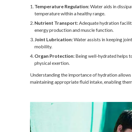
Temperature Regulation:
Water aids in dissipa
temperature within a healthy range.
Nutrient Transport:
Adequate hydration facilita
energy production and muscle function.
Joint Lubrication:
Water assists in keeping joint
mobility.
Organ Protection:
Being well-hydrated helps to
physical exertion.
Understanding the importance of hydration allows 
maintaining appropriate fluid intake, enabling the