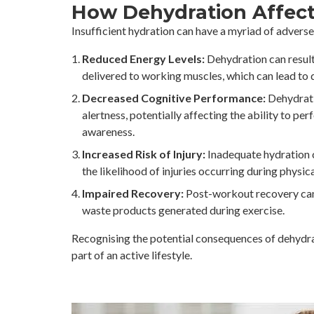
How Dehydration Affects
Insufficient hydration can have a myriad of adverse e
Reduced Energy Levels:
Dehydration can result 
delivered to working muscles, which can lead to
Decreased Cognitive Performance:
Dehydratio
alertness, potentially affecting the ability to pe
awareness.
Increased Risk of Injury:
Inadequate hydration c
the likelihood of injuries occurring during physica
Impaired Recovery:
Post-workout recovery can 
waste products generated during exercise.
Recognising the potential consequences of dehydrati
part of an active lifestyle.