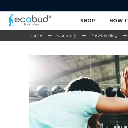
SHOP
HOW I
Home
Our Story
News & Blog