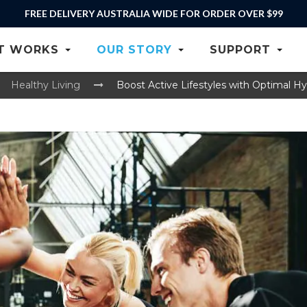
RE-ORDER YOUR GENTOO
T WORKS
OUR STORY
SUPPORT
Healthy Living
Boost Active Lifestyles with Optimal Hy