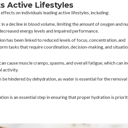
 Active Lifestyles
ffects on individuals leading active lifestyles, including:
in a decline in blood volume, limiting the amount of oxygen and nu
 decreased energy levels and impaired performance.
n has been linked to reduced levels of focus, concentration, and
rform tasks that require coordination, decision-making, and situatio
an cause muscle cramps, spasms, and overall fatigue, which can i
l activity.
be hindered by dehydration, as water is essential for the removal
on is an essential step in ensuring that proper hydration is priorit