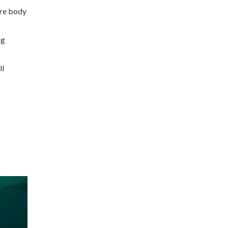
ore body
ng
ll