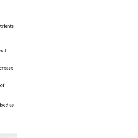
trients
nal
ncrease
 of
ised as