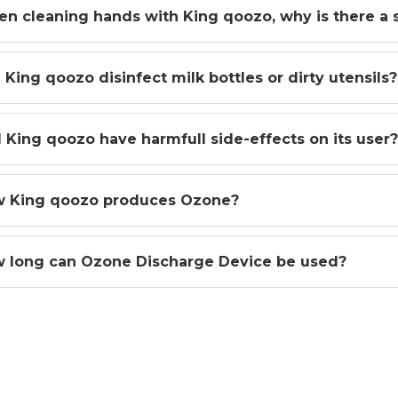
n cleaning hands with King qoozo, why is there a sl
 King qoozo disinfect milk bottles or dirty utensils
l King qoozo have harmfull side-effects on its user?
 King qoozo produces Ozone?
 long can Ozone Discharge Device be used?