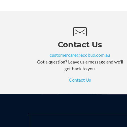
Contact Us
customercare@ecobud.com.au
Got a question? Leave us a message and we'll
get back to you.
Contact Us