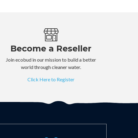
Become a Reseller
Join ecobud in our mission to build a better
world through cleaner water.
Click Here to Register