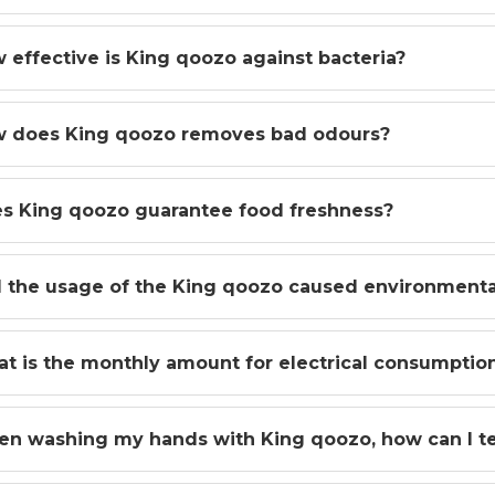
 effective is King qoozo against bacteria?
 does King qoozo removes bad odours?
s King qoozo guarantee food freshness?
l the usage of the King qoozo caused environment
t is the monthly amount for electrical consumptio
n washing my hands with King qoozo, how can I tel