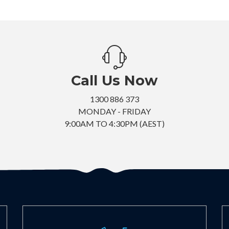
Call Us Now
1300 886 373
MONDAY - FRIDAY
9:00AM TO 4:30PM (AEST)