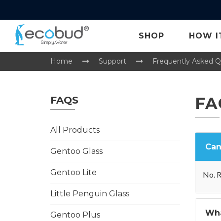
SHOP
HOW I
Home
Support
Frequently Asked Q
FA
FAQS
All Products
Can
Gentoo Glass
Gentoo Lite
No. R
Little Penguin Glass
Wha
Gentoo Plus