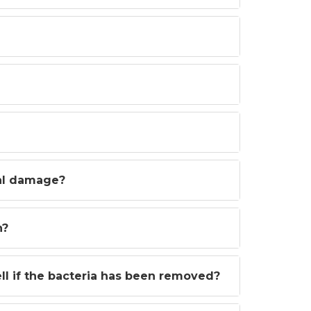
al damage?
n?
l if the bacteria has been removed?