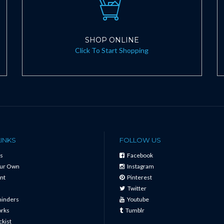
SHOP ONLINE
Click To Start Shopping
LINKS
FOLLOW US
s
Facebook
our Own
Instagram
nt
Pinterest
Twitter
minders
Youtube
orks
Tumblr
ckist