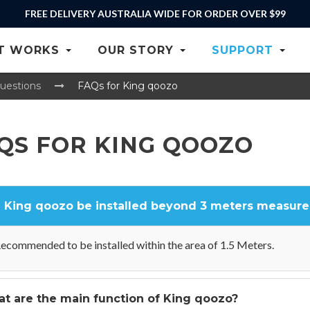
FREE DELIVERY AUSTRALIA WIDE FOR ORDER OVER $99
T WORKS
OUR STORY
SUPPORT
uestions
FAQs for King qoozo
QS FOR KING QOOZO
 King qoozo be installed beyond 3 meters measure
ecommended to be installed within the area of 1.5 Meters.
t are the main function of King qoozo?