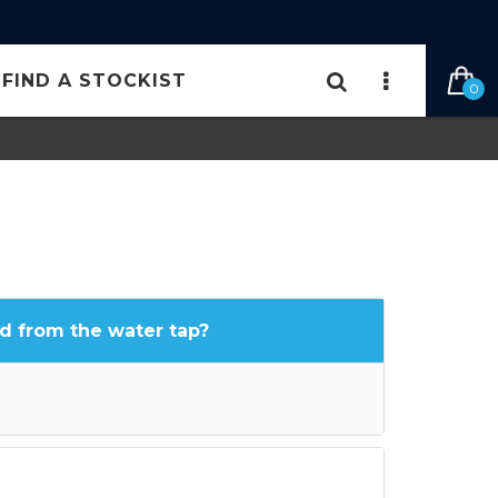
FIND A STOCKIST
0
d from the water tap?