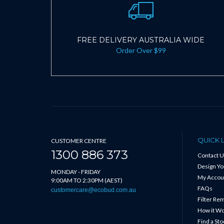
FREE DELIVERY AUSTRALIA WIDE
Order Over $99
QUICK 
CUSTOMER CENTRE
1300 886 373
Contact U
Design Y
MONDAY - FRIDAY
My Accou
9:00AM TO 2:30PM (AEST)
FAQs
customercare@ecobud.com.au
Filter Re
How it W
Find a Sto