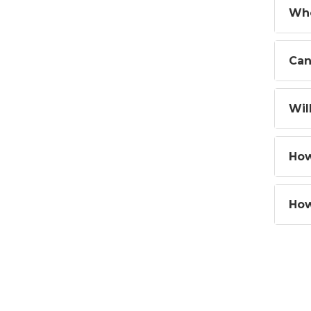
Whe
Can
Wil
How
How