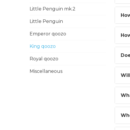
Little Penguin mk.2
How
Little Penguin
Emperor qoozo
How
King qoozo
Doe
Royal qoozo
Miscellaneous
Wil
Wha
Whe