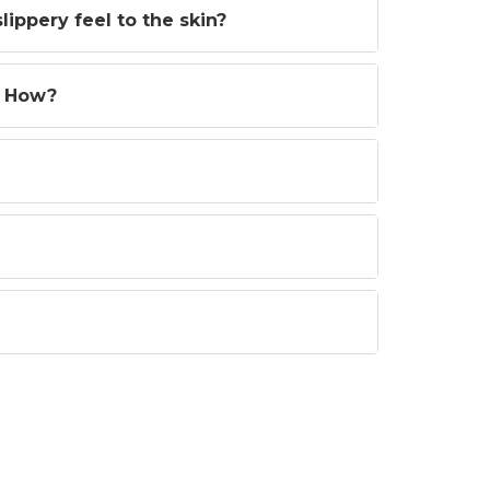
ippery feel to the skin?
? How?