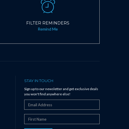
FILTER REMINDERS
Remind Me
STAY IN TOUCH
Sign up to our newsletter and get exclusive deals
you won't find anywhere else!